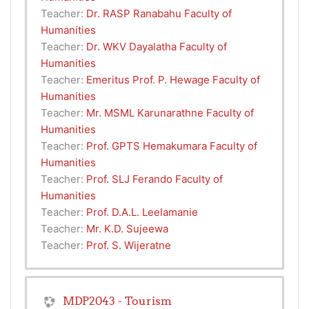
Teacher:
Dr. RASP Ranabahu Faculty of
Humanities
Teacher:
Dr. WKV Dayalatha Faculty of
Humanities
Teacher:
Emeritus Prof. P. Hewage Faculty of
Humanities
Teacher:
Mr. MSML Karunarathne Faculty of
Humanities
Teacher:
Prof. GPTS Hemakumara Faculty of
Humanities
Teacher:
Prof. SLJ Ferando Faculty of
Humanities
Teacher:
Prof. D.A.L. Leelamanie
Teacher:
Mr. K.D. Sujeewa
Teacher:
Prof. S. Wijeratne
MDP2043 - Tourism