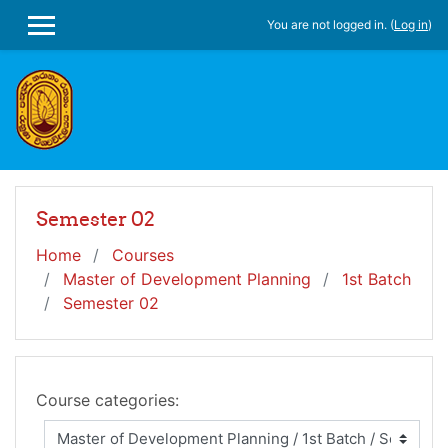
Skip to main content
You are not logged in. (
Log in
)
SIDE PANEL
Semester 02
Home
Courses
Master of Development Planning
1st Batch
Semester 02
Course categories: