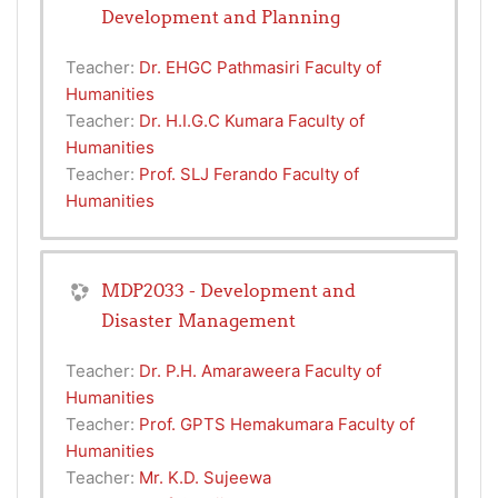
Development and Planning
Teacher:
Dr. EHGC Pathmasiri Faculty of
Humanities
Teacher:
Dr. H.I.G.C Kumara Faculty of
Humanities
Teacher:
Prof. SLJ Ferando Faculty of
Humanities
MDP2033 - Development and
Disaster Management
Teacher:
Dr. P.H. Amaraweera Faculty of
Humanities
Teacher:
Prof. GPTS Hemakumara Faculty of
Humanities
Teacher:
Mr. K.D. Sujeewa