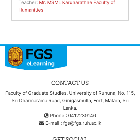
Teacher:
Mr. MSML Karunarathne Faculty of
Humanities
CONTACT US
Faculty of Graduate Studies, University of Ruhuna, No. 115,
Sri Dharmarama Road, Ginigasmulla, Fort, Matara, Sri
Lanka.
Phone : 0412239146
E-mail :
fgs@fgs.ruh.ac.lk
GET SOCIAL