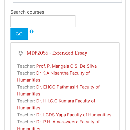
Search courses
GO
MDP2055 - Extended Essay
Teacher:
Prof. P. Mangala C.S. De Silva
Teacher:
Dr K.A Nisantha Faculty of
Humanities
Teacher:
Dr. EHGC Pathmasiri Faculty of
Humanities
Teacher:
Dr. H.I.G.C Kumara Faculty of
Humanities
Teacher:
Dr. LGDS Yapa Faculty of Humanities
Teacher:
Dr. P.H. Amaraweera Faculty of
Humanities