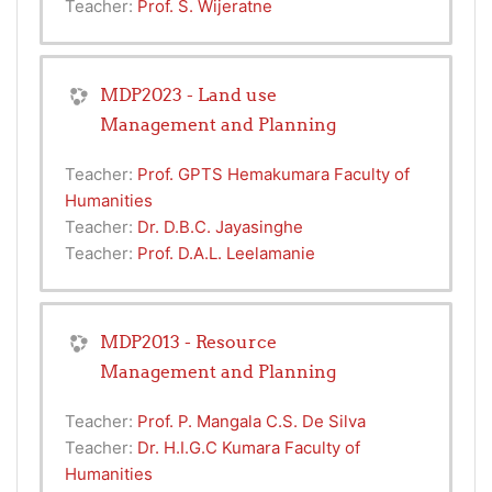
Teacher:
Prof. S. Wijeratne
MDP2023 - Land use
Management and Planning
Teacher:
Prof. GPTS Hemakumara Faculty of
Humanities
Teacher:
Dr. D.B.C. Jayasinghe
Teacher:
Prof. D.A.L. Leelamanie
MDP2013 - Resource
Management and Planning
Teacher:
Prof. P. Mangala C.S. De Silva
Teacher:
Dr. H.I.G.C Kumara Faculty of
Humanities